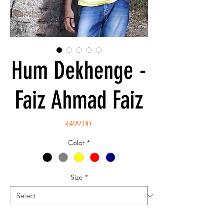
Hum Dekhenge -
Faiz Ahmad Faiz
Price
₹499.00
Color
*
Size
*