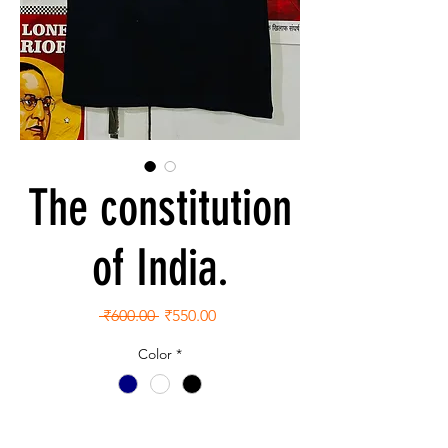
The constitution
of India.
Regular
Sale
 ₹600.00 
₹550.00
Price
Price
Color
*