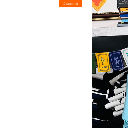
Discount