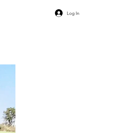
Log In