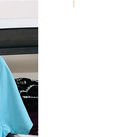
Discount