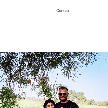
Contact