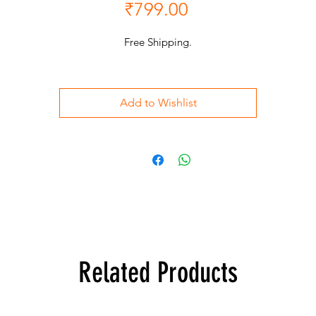
Price
₹799.00
Free Shipping.
Add to Wishlist
Related Products