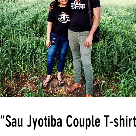
"Sau Jyotiba Couple T-shir