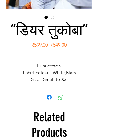
“डियर तुकोबा”
Regular
Sale
 ₹599.00 
₹549.00
Price
Price
Pure cotton.
T-shirt colour - White,Black
Size - Small to Xxl
Free Shipping.
Related
Products