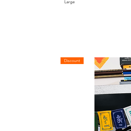
Large
Discount