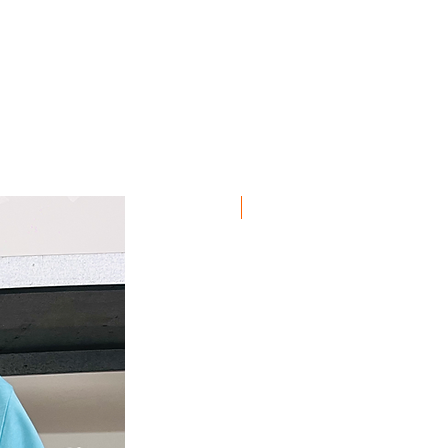
Discount