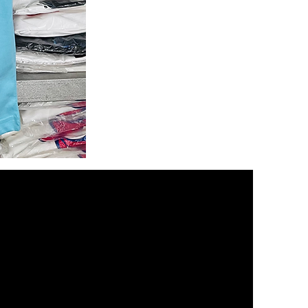
Namdev
Dhasal