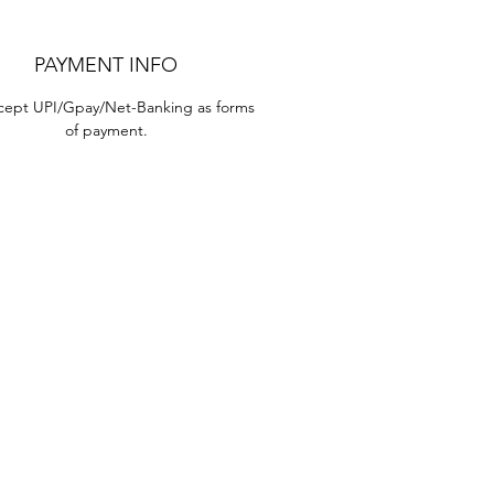
PAYMENT INFO
ept UPI/Gpay/Net-Banking as forms 
of payment.