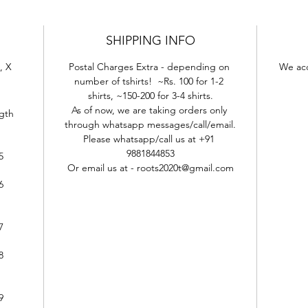
SHIPPING INFO
, X 
Postal Charges Extra - depending on 
We acc
number of tshirts!  ~Rs. 100 for 1-2 
shirts, ~150-200 for 3-4 shirts.
As of now, we are taking orders only 
gth
through whatsapp messages/call/email.
Please whatsapp/call us at +91 
9881844853
5
Or email us at - roots2020t@gmail.com
6
7
8
9