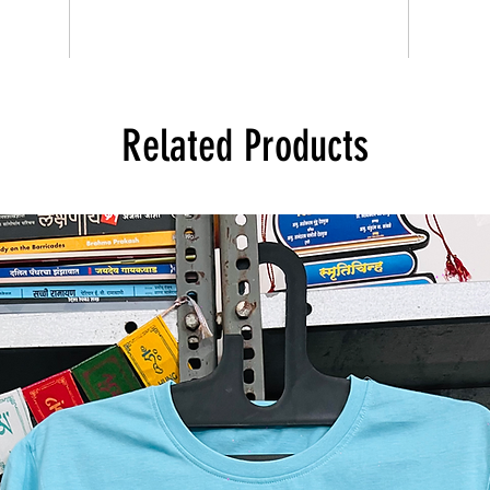
Related Products