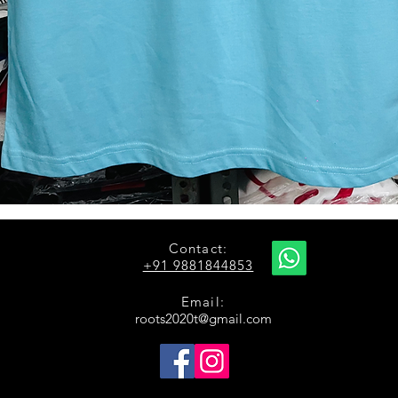
Quick View
Contact:
+91 9881844853
Email:
roots2020t@gmail.com