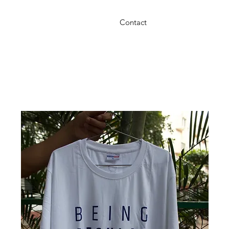
Contact