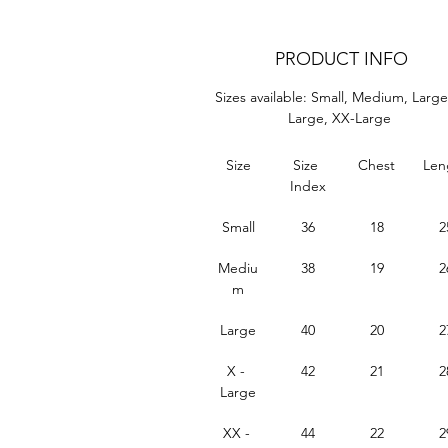
PRODUCT INFO
Sizes available: Small, Medium, Large
Large, XX-Large 
Size
Size 
Chest
Len
Index
Small
36
18
2
Mediu
38
19
2
m
Large
40
20
2
X - 
42
21
2
Large
XX - 
44
22
2