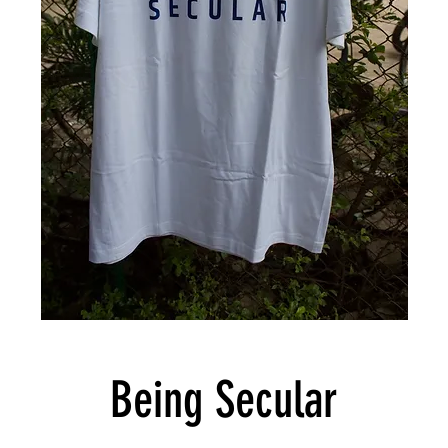
Being Secular